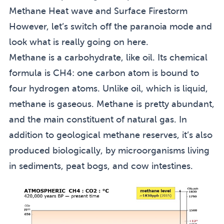
Methane Heat wave and Surface Firestorm
However, let’s switch off the paranoia mode and
look what is really going on here.
Methane is a carbohydrate, like oil. Its chemical
formula is CH4: one carbon atom is bound to
four hydrogen atoms. Unlike oil, which is liquid,
methane is gaseous. Methane is pretty abundant,
and the main constituent of natural gas. In
addition to geological methane reserves, it’s also
produced biologically, by microorganisms living
in sediments, peat bogs, and cow intestines.