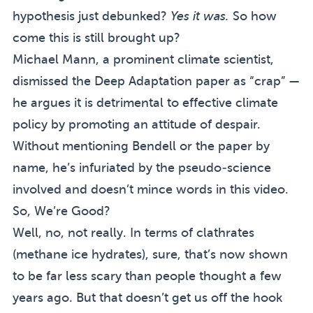
hypothesis just debunked?
Yes it was.
So how
come this is still brought up?
Michael Mann, a prominent climate scientist,
dismissed the Deep Adaptation paper as “crap” —
he argues it is detrimental to effective climate
policy by promoting an attitude of despair.
Without mentioning Bendell or the paper by
name, he’s infuriated by the pseudo-science
involved and
doesn’t mince words in this video
.
So, We’re Good?
Well, no, not really. In terms of clathrates
(methane ice hydrates), sure, that’s now shown
to be far less scary than people thought a few
years ago. But that doesn’t get us off the hook