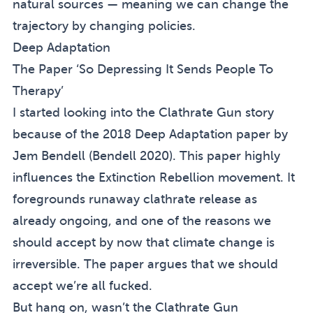
natural sources — meaning we can change the
trajectory by changing policies.
Deep Adaptation
The Paper ‘So Depressing It Sends People To
Therapy’
I started looking into the Clathrate Gun story
because of the 2018
Deep Adaptation
paper by
Jem Bendell (
Bendell 2020
). This paper highly
influences the Extinction Rebellion movement. It
foregrounds runaway clathrate release as
already ongoing, and one of the reasons we
should accept by now that climate change is
irreversible. The paper argues that we should
accept we’re all fucked.
But hang on, wasn’t the Clathrate Gun