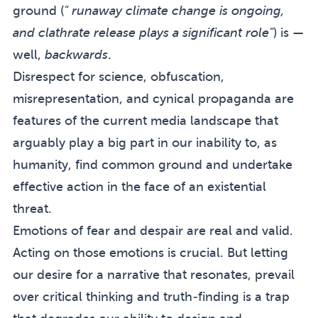
ground (
" runaway climate change is ongoing,
and clathrate release plays a significant role"
) is —
well,
backwards
.
Disrespect for science, obfuscation,
misrepresentation, and cynical propaganda are
features of the current media landscape that
arguably play a big part in our inability to, as
humanity, find common ground and undertake
effective action in the face of an existential
threat.
Emotions of fear and despair are real and valid.
Acting on those emotions is crucial. But letting
our desire for a narrative that resonates, prevail
over critical thinking and truth-finding is a trap