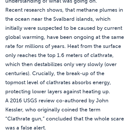
understanding of what was going on.
Recent research shows, that methane plumes in
the ocean near the Svalbard islands, which
initially were suspected to be caused by current
global warming, have been ongoing at the same
rate for millions of years. Heat from the surface
only reaches the top 1.6 meters of clathrate,
which then destabilizes only very slowly (over
centuries). Crucially, the break-up of the
topmost level of clathrates absorbs energy,
protecting lower layers against heating up.
A 2016 USGS review co-authored by John
Kessler, who originally coined the term
“Clathrate gun,” concluded that the whole scare
was a false alert.