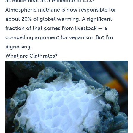
as much heat as a molecule of CO2.
Atmospheric methane is now responsible for
about 20% of global warming. A significant
fraction of that comes from livestock — a
compelling argument for veganism. But I’m
digressing.
What are Clathrates?