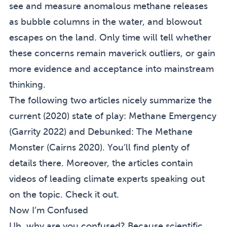
see and measure anomalous methane releases
as bubble columns in the water, and blowout
escapes on the land. Only time will tell whether
these concerns remain maverick outliers, or gain
more evidence and acceptance into mainstream
thinking.
The following two articles nicely summarize the
current (2020) state of play:
Methane Emergency
(
Garrity 2022
) and
Debunked: The Methane
Monster
(
Cairns 2020
). You’ll find plenty of
details there. Moreover, the articles contain
videos of leading climate experts speaking out
on the topic. Check it out.
Now I’m Confused
Uh, why are you confused? Because scientific