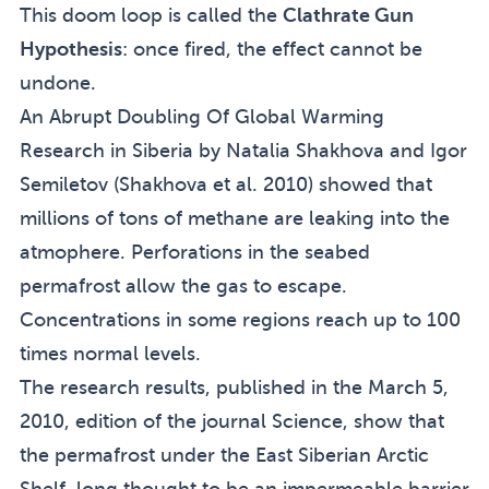
This doom loop is called the
Clathrate Gun
Hypothesis
: once fired, the effect cannot be
undone.
An Abrupt Doubling Of Global Warming
Research in Siberia by Natalia Shakhova and Igor
Semiletov (
Shakhova et al. 2010
) showed that
millions of tons of methane are leaking into the
atmophere. Perforations in the seabed
permafrost allow the gas to escape.
Concentrations in some regions reach up to 100
times normal levels.
The research results, published in the March 5,
2010, edition of the journal Science, show that
the permafrost under the East Siberian Arctic
Shelf, long thought to be an impermeable barrier