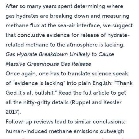
After so many years spent determining where
gas hydrates are breaking down and measuring
methane flux at the sea-air interface, we suggest
that conclusive evidence for release of hydrate-
related methane to the atmosphere is lacking.
Gas Hydrate Breakdown Unlikely to Cause
Massive Greenhouse Gas Release
Once again, one has to translate science speak
of “evidence is lacking” into plain English: “Thank
God it’s all bullshit.” Read
the full article
to get
all the nitty-gritty details (
Ruppel and Kessler
2017
).
Follow-up reviews lead to similar conclusions:
human-induced methane emissions outweigh