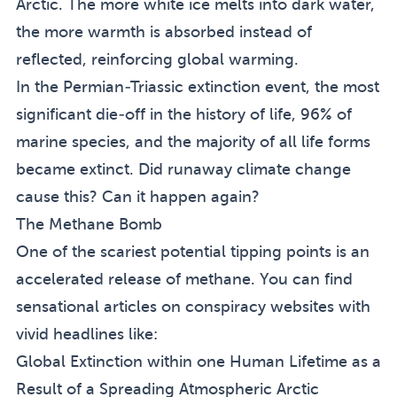
Arctic. The more white ice melts into dark water,
the more warmth is absorbed instead of
reflected, reinforcing global warming.
In the Permian-Triassic extinction event, the most
significant die-off in the history of life, 96% of
marine species, and the majority of all life forms
became extinct. Did runaway climate change
cause this? Can it happen again?
The Methane Bomb
One of the scariest potential tipping points is an
accelerated release of methane. You can find
sensational articles on conspiracy websites with
vivid headlines like:
Global Extinction within one Human Lifetime as a
Result of a Spreading Atmospheric Arctic