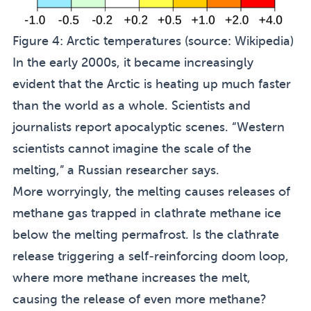
Figure 4:
Arctic temperatures (source:
Wikipedia
)
In the early 2000s, it became increasingly
evident that the Arctic is heating up much faster
than the world as a whole. Scientists and
journalists report apocalyptic scenes. “Western
scientists cannot imagine the scale of the
melting,” a Russian researcher says.
More worryingly, the melting causes releases of
methane gas trapped in clathrate methane ice
below the melting permafrost. Is the clathrate
release triggering a self-reinforcing doom loop,
where more methane increases the melt,
causing the release of even more methane?