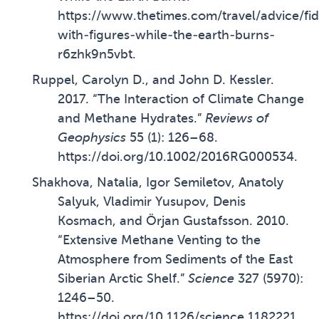
https://www.thetimes.com/travel/advice/fid
with-figures-while-the-earth-burns-
r6zhk9n5vbt
.
Ruppel, Carolyn D., and John D. Kessler.
2017. “The Interaction of Climate Change
and Methane Hydrates.”
Reviews of
Geophysics
55 (1): 126–68.
https://doi.org/10.1002/2016RG000534
.
Shakhova, Natalia, Igor Semiletov, Anatoly
Salyuk, Vladimir Yusupov, Denis
Kosmach, and Örjan Gustafsson. 2010.
“Extensive Methane Venting to the
Atmosphere from Sediments of the East
Siberian Arctic Shelf.”
Science
327 (5970):
1246–50.
https://doi.org/10.1126/science.1182221
.