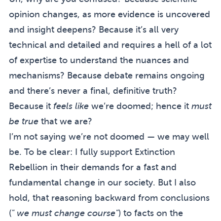
opinion changes, as more evidence is uncovered
and insight deepens? Because it’s all very
technical and detailed and requires a hell of a lot
of expertise to understand the nuances and
mechanisms? Because debate remains ongoing
and there’s never a final, definitive truth?
Because it
feels like
we’re doomed; hence it
must
be true
that we are?
I’m not saying we’re not doomed — we may well
be. To be clear: I fully support Extinction
Rebellion in their demands for a fast and
fundamental change in our society. But I also
hold, that reasoning backward from conclusions
(
" we must change course"
) to facts on the