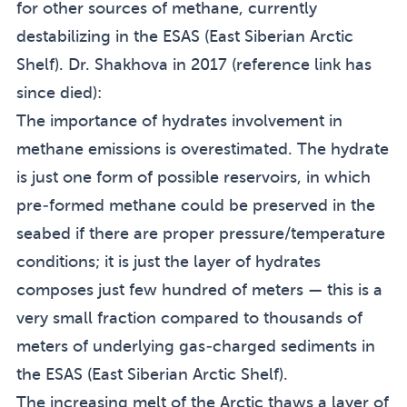
for other sources of methane, currently
destabilizing in the ESAS (East Siberian Arctic
Shelf). Dr. Shakhova in 2017 (reference link has
since died):
The importance of hydrates involvement in
methane emissions is overestimated. The hydrate
is just one form of possible reservoirs, in which
pre-formed methane could be preserved in the
seabed if there are proper pressure/temperature
conditions; it is just the layer of hydrates
composes just few hundred of meters — this is a
very small fraction compared to thousands of
meters of underlying gas-charged sediments in
the ESAS (East Siberian Arctic Shelf).
The increasing melt of the Arctic thaws a layer of