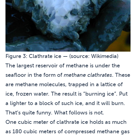
Figure 3:
Clathrate ice — (source:
Wikimedia
)
The largest reservoir of methane is under the
seafloor in the form of
methane clathrates
. These
are methane molecules, trapped in a lattice of
ice, frozen water. The result is “burning ice”. Put
a lighter to a block of such ice, and it will burn.
That’s quite funny. What follows is not.
One cubic meter of clathrate ice holds as much
as 180 cubic meters of compressed methane gas