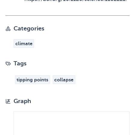
Categories
climate
Tags
tipping points
collapse
Graph