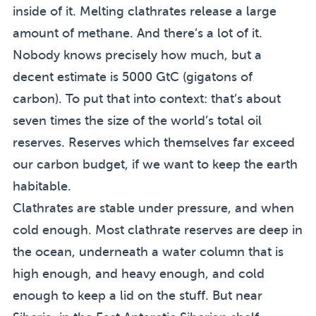
inside of it. Melting clathrates release a large
amount of methane. And there’s a lot of it.
Nobody knows precisely how much, but a
decent estimate is 5000 GtC (gigatons of
carbon). To put that into context: that’s about
seven times the size of the world’s total oil
reserves. Reserves which themselves far exceed
our carbon budget, if we want to keep the earth
habitable.
Clathrates are stable under pressure, and when
cold enough. Most clathrate reserves are deep in
the ocean, underneath a water column that is
high enough, and heavy enough, and cold
enough to keep a lid on the stuff. But near