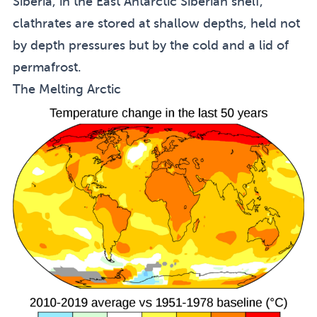
Siberia, in the East Antarctic Siberian shelf,
clathrates are stored at shallow depths, held not
by depth pressures but by the cold and a lid of
permafrost.
The Melting Arctic