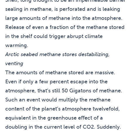
sealing in methane, is perforated and is leaking
large amounts of methane into the atmosphere.
Release of even a fraction of the methane stored
in the shelf could trigger abrupt climate
warming.
Arctic seabed methane stores destabilizing,
venting
The amounts of methane stored are massive.
Even if only a few percent escape into the
atmosphere, that’s still 50 Gigatons of methane.
Such an event would multiply the methane
content of the planet’s atmosphere twelvefold,
equivalent in the greenhouse effect of a
doubling in the current level of CO2. Suddenly.