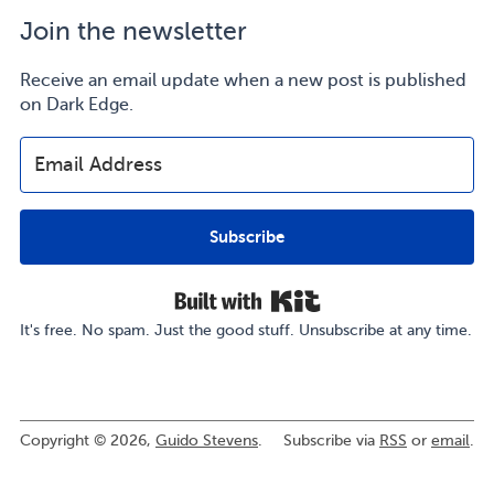
Join the newsletter
Receive an email update when a new post is published
on Dark Edge.
Subscribe
Built with Kit
It's free. No spam. Just the good stuff. Unsubscribe at any time.
Copyright © 2026,
Guido Stevens
.
Subscribe via
RSS
or
email
.