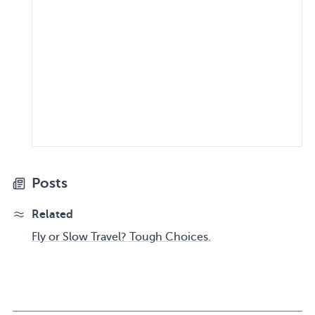
Posts
Related
Fly or Slow Travel? Tough Choices.