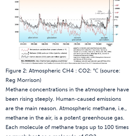
Figure 2:
Atmospheric CH4 : CO2: ℃ (source:
Reg Morrison
)
Methane concentrations in the atmosphere have
been rising steeply. Human-caused emissions
are the main reason. Atmospheric methane, i.e.,
methane in the air, is a potent greenhouse gas.
Each molecule of methane traps up to 100 times