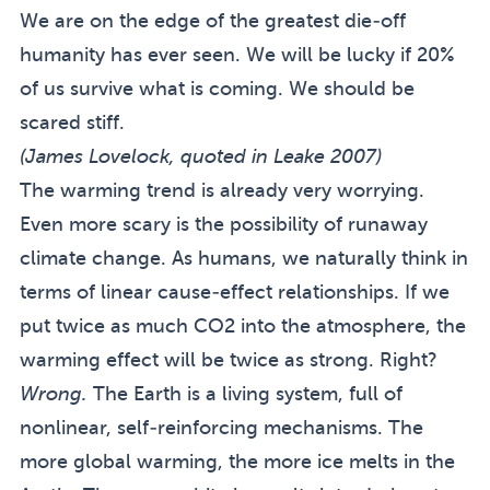
We are on the edge of the greatest die-off
humanity has ever seen. We will be lucky if 20%
of us survive what is coming. We should be
scared stiff.
(James Lovelock, quoted in
Leake 2007
)
The warming trend is already very worrying.
Even more scary is the possibility of runaway
climate change. As humans, we naturally think in
terms of linear cause-effect relationships. If we
put twice as much CO2 into the atmosphere, the
warming effect will be twice as strong. Right?
Wrong.
The Earth is a living system, full of
nonlinear, self-reinforcing mechanisms. The
more global warming, the more ice melts in the