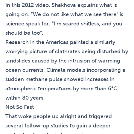
In this 2012 video, Shakhova explains what is
going on
. “We do not like what we see there” is
science speak for: “I’m scared shitless, and you
should be too”.
Research in the Americas painted a similarly
worrying picture of
clathrates being disturbed by
landslides
caused by the intrusion of warming
ocean currents. Climate models incorporating a
sudden methane pulse showed increases in
atmospheric temperatures by more than 6°C
within 80 years.
Not So Fast
That woke people up alright and triggered
several follow-up studies to gain a deeper