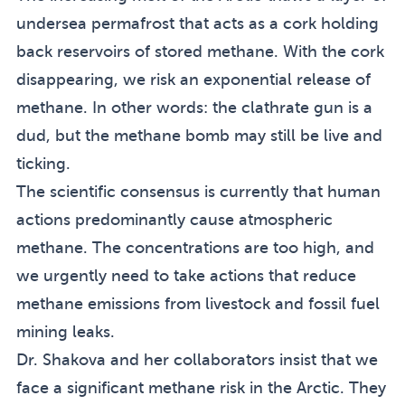
undersea permafrost that acts as a cork holding
back reservoirs of stored methane. With the cork
disappearing, we risk an exponential release of
methane. In other words: the clathrate gun is a
dud, but the methane bomb may still be live and
ticking.
The scientific consensus is currently that human
actions predominantly cause atmospheric
methane. The concentrations are too high, and
we urgently need to take actions that reduce
methane emissions from livestock and fossil fuel
mining leaks.
Dr. Shakova and her collaborators insist that we
face a significant methane risk in the Arctic. They