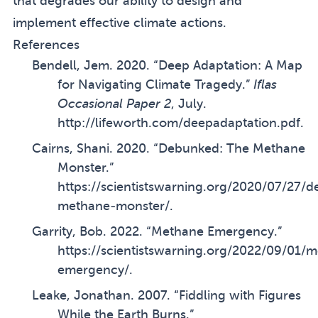
that degrades our ability to design and
implement effective climate actions.
References
Bendell, Jem. 2020. “Deep Adaptation: A Map
for Navigating Climate Tragedy.”
Iflas
Occasional Paper 2
, July.
http://lifeworth.com/deepadaptation.pdf
.
Cairns, Shani. 2020. “Debunked: The Methane
Monster.”
https://scientistswarning.org/2020/07/27/
methane-monster/
.
Garrity, Bob. 2022. “Methane Emergency.”
https://scientistswarning.org/2022/09/01/
emergency/
.
Leake, Jonathan. 2007. “Fiddling with Figures
While the Earth Burns.”