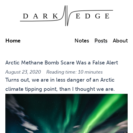
Dark Edge
Skip to main content
Home
Notes
Posts
About
Arctic Methane Bomb Scare Was a False Alert
August 23, 2020
Reading time: 10 minutes
Turns out, we are in less danger of an Arctic
climate tipping point, than I thought we are.