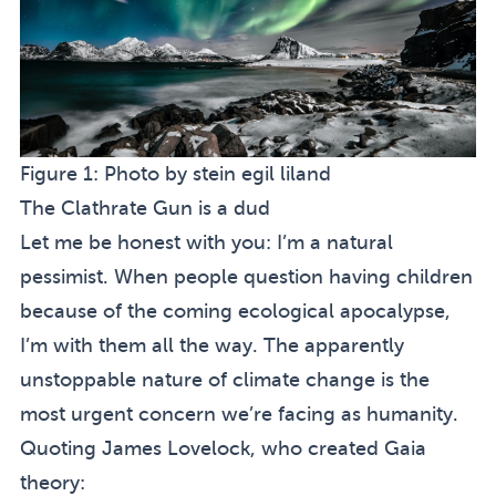
Figure 1:
Photo by
stein egil liland
The Clathrate Gun is a dud
Let me be honest with you: I’m a natural
pessimist. When people question having children
because of the coming ecological apocalypse,
I’m with them all the way. The apparently
unstoppable nature of climate change is the
most urgent concern we’re facing as humanity.
Quoting James Lovelock, who created Gaia
theory: