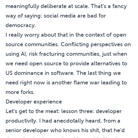
meaningfully deliberate at scale. That’s a fancy
way of saying: social media are bad for
democracy.
I really worry about that in the context of open
source communities. Conflicting perspectives on
using AI, risk fracturing communities, just when
we need open source to provide alternatives to
US dominance in software. The last thing we
need right now is another flame war leading to
more forks.
Developer experience
Let’s get to the meat: lesson three: developer
productivity. I had anecdotally heard, from a
senior developer who knows his shit, that he’d