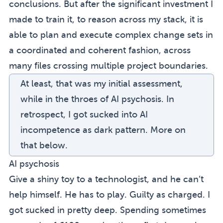
conclusions. But after the significant investment I
made to train it, to reason across my stack, it is
able to plan and execute complex change sets in
a coordinated and coherent fashion, across
many files crossing multiple project boundaries.
At least, that was my initial assessment,
while in the throes of AI psychosis. In
retrospect, I got sucked into
AI
incompetence as dark pattern
. More on
that below.
AI psychosis
Give a shiny toy to a technologist, and he can’t
help himself. He has to play. Guilty as charged. I
got sucked in pretty deep. Spending sometimes