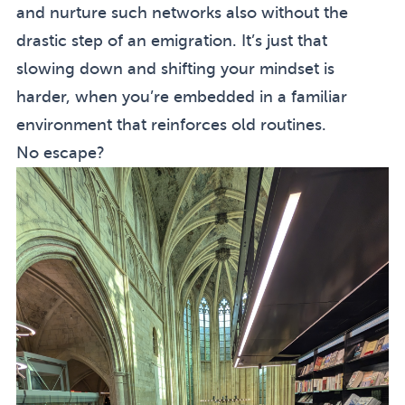
and nurture such networks also without the
drastic step of an emigration. It’s just that
slowing down and shifting your mindset is
harder, when you’re embedded in a familiar
environment that reinforces old routines.
No escape?