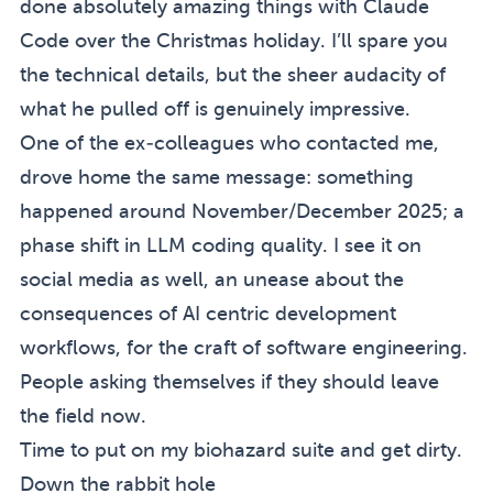
done absolutely amazing things with Claude
Code over the Christmas holiday. I’ll spare you
the technical details, but the sheer audacity of
what he pulled off is genuinely impressive.
One of the ex-colleagues who contacted me,
drove home the same message: something
happened around November/December 2025; a
(sidenote:
I should note that Ed 
phase shift in LLM coding quality.
I see it on
social media as well, an unease about the
consequences of AI centric development
workflows, for the craft of software engineering.
People asking themselves if they should leave
the field now.
Time to put on my biohazard suite and get dirty.
Down the rabbit hole