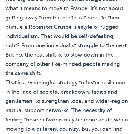
what it means to move to France. It’s not about
getting away from the hectic rat race, to then
pursue a Robinson Crusoe lifestyle of rugged
individualism. That would be self-defeating,
right? From one individualist struggle to the next.
But no, the real shift is, to slow down in the
company of other like-minded people making
the same shift.
That
is a meaningful strategy to foster resilience
in the face of societal breakdown, ladies and
gentlemen: to strengthen local and wider-region
mutual support networks. The necessity of
finding those networks may be more acute when
moving to a different country, but you can find