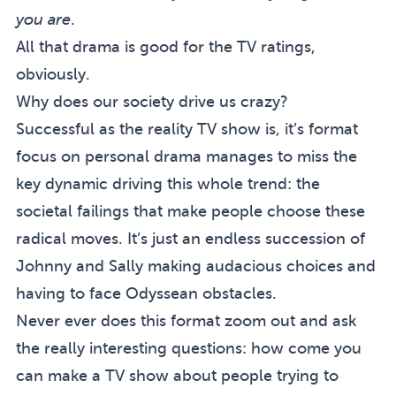
you are
.
All that drama is good for the TV ratings,
obviously.
Why does our society drive us crazy?
Successful as the reality TV show is, it’s format
focus on personal drama manages to miss the
key dynamic driving this whole trend: the
societal failings that make people choose these
radical moves. It’s just an endless succession of
Johnny and Sally making audacious choices and
having to face Odyssean obstacles.
Never ever does this format zoom out and ask
the really interesting questions: how come you
can make a TV show about people trying to