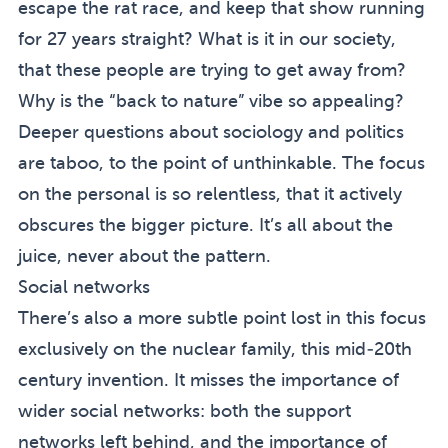
escape the rat race, and keep that show running
for 27 years straight? What is it in our society,
that these people are trying to get away from?
Why is the “back to nature” vibe so appealing?
Deeper questions about sociology and politics
are taboo, to the point of unthinkable. The focus
on the personal is so relentless, that it actively
obscures the bigger picture. It’s all about the
juice, never about the pattern.
Social networks
There’s also a more subtle point lost in this focus
exclusively on the nuclear family, this mid-20th
century invention. It misses the importance of
wider social networks: both the support
networks left behind, and the importance of