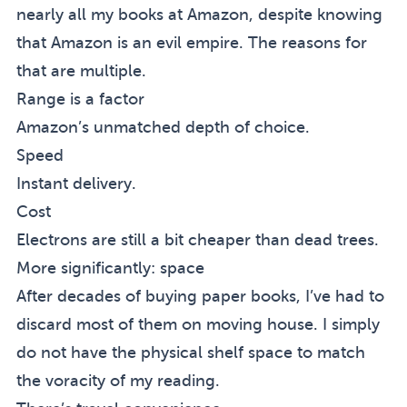
nearly all my books at Amazon, despite knowing
that Amazon is an evil empire. The reasons for
that are multiple.
Range is a factor
Amazon’s unmatched depth of choice.
Speed
Instant delivery.
Cost
Electrons are still a bit cheaper than dead trees.
More significantly: space
After decades of buying paper books, I’ve had to
discard most of them on moving house. I simply
do not have the physical shelf space to match
the voracity of my reading.