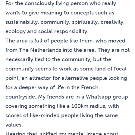
For the consciously living person who really
wants to give meaning to concepts such as
sustainability, community, spirituality, creativity,
ecology and social responsibility.
The area is full of people like them, who moved
from The Netherlands into the area. They are not
necessarily tied to the community, but the
community seems to work as some kind of focal
point, an attractor for alternative people looking
for a deeper way of life in the French
countryside. My friends are in a Whatsapp group
covering something like a 100km radius, with
scores of like-minded people living the same
values.
Hearing that, shifted my mental image about