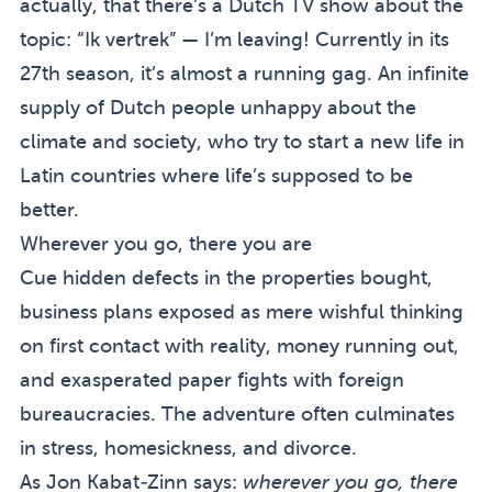
actually, that there’s a Dutch TV show about the
topic: “Ik vertrek” — I’m leaving! Currently in its
27th season, it’s almost a running gag. An infinite
supply of Dutch people unhappy about the
climate and society, who try to start a new life in
Latin countries where life’s supposed to be
better.
Wherever you go, there you are
Cue hidden defects in the properties bought,
business plans exposed as mere wishful thinking
on first contact with reality, money running out,
and exasperated paper fights with foreign
bureaucracies. The adventure often culminates
in stress, homesickness, and divorce.
As Jon Kabat-Zinn says:
wherever you go, there