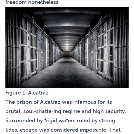
freedom nonetheless.
Figure 1:
Alcatraz
The prison of Alcatraz was infamous for its
brutal, soul-shattering regime and high security.
Surrounded by frigid waters ruled by strong
tides, escape was considered impossible. That