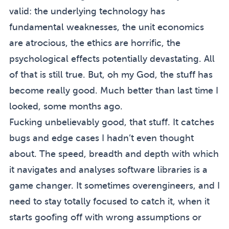
valid: the underlying technology has
fundamental weaknesses, the unit economics
are atrocious, the ethics are horrific, the
psychological effects potentially devastating. All
of that is still true. But, oh my God, the stuff has
become really good. Much better than last time I
looked, some months ago.
Fucking unbelievably good, that stuff. It catches
bugs and edge cases I hadn’t even thought
about. The speed, breadth and depth with which
it navigates and analyses software libraries is a
game changer. It sometimes overengineers, and I
need to stay totally focused to catch it, when it
starts goofing off with wrong assumptions or