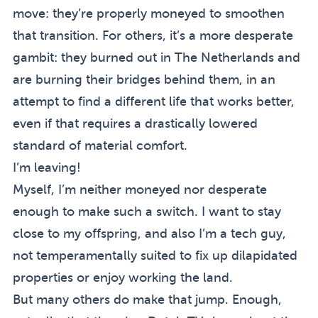
move: they’re properly moneyed to smoothen
that transition. For others, it’s a more desperate
gambit: they burned out in The Netherlands and
are burning their bridges behind them, in an
attempt to find a different life that works better,
even if that requires a drastically lowered
standard of material comfort.
I’m leaving!
Myself, I’m neither moneyed nor desperate
enough to make such a switch. I want to stay
close to my offspring, and also I’m a tech guy,
not temperamentally suited to fix up dilapidated
properties or enjoy working the land.
But many others do make that jump. Enough,