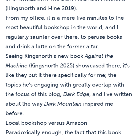
(
Kingsnorth and Hine 2019
).
From my office, it is a mere five minutes to
the
most beautiful bookshop in the world
, and I
regularly saunter over there, to peruse books
and drink a latte on the former altar.
Seeing Kingsnorth’s new book
Against the
Machine
(
Kingsnorth 2025
) showcased there, it’s
like they put it there specifically for me; the
topics he’s engaging with greatly overlap with
the focus of this blog,
Dark Edge
, and I’ve written
about the way
Dark Mountain
inspired me
before
.
Local bookshop versus Amazon
Paradoxically enough, the fact that this book