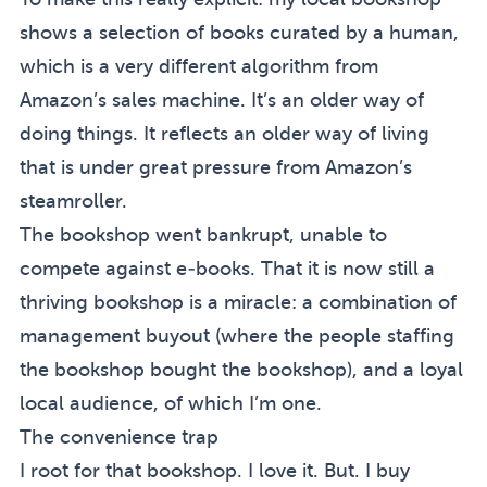
shows a selection of books curated by a human,
which is a very different algorithm from
Amazon’s sales machine. It’s an older way of
doing things. It reflects an older way of living
that is under great pressure from Amazon’s
steamroller.
The bookshop went bankrupt, unable to
compete against e-books. That it is now still a
thriving bookshop is a miracle: a combination of
management buyout (where the people staffing
the bookshop bought the bookshop), and a loyal
local audience, of which I’m one.
The convenience trap
I root for that bookshop. I love it. But. I buy