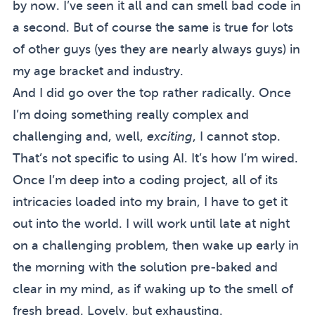
by now. I’ve seen it all and can smell bad code in
a second. But of course the same is true for lots
of other guys (yes they are nearly always guys) in
my age bracket and industry.
And I did go over the top rather radically. Once
I’m doing something really complex and
challenging and, well,
exciting
, I cannot stop.
That’s not specific to using AI. It’s how I’m wired.
Once I’m deep into a coding project, all of its
intricacies loaded into my brain, I have to get it
out into the world. I will work until late at night
on a challenging problem, then wake up early in
the morning with the solution pre-baked and
clear in my mind, as if waking up to the smell of
fresh bread. Lovely, but exhausting.