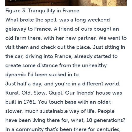
Figure 3:
Tranquillity in France
What broke the spell, was a long weekend
getaway to France. A friend of ours bought an
old farm there, with her new partner. We went to
visit them and check out the place. Just sitting in
the car, driving into France, already started to
create some distance from the unhealthy
dynamic I’d been sucked in to.
Just half a day, and you’re in a different world.
Rural. Old. Slow. Quiet. Our friends’ house was
built in 1761. You touch base with an older,
slower, much sustainable way of life. People
have been living there for, what, 10 generations?
In a community that’s been there for centuries,