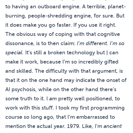
to having an outboard engine. A terrible, planet-
burning, people-shredding engine, for sure. But
it does make you go faster. If you use it right.
The obvious way of coping with that cognitive
dissonance, is to then claim:
I’m different. I’m so
special.
It’s still a broken technology but
I
can
make it work, because I’m so incredibly gifted
and skilled. The difficulty with that argument, is
that it on the one hand may indicate the onset of
AI psychosis
, while on the other hand there’s
some truth to it. I
am
pretty well positioned, to
work with this stuff. I took my first programming
course so long ago, that I’m embarrassed to
mention the actual year. 1979. Like, I’m
ancient