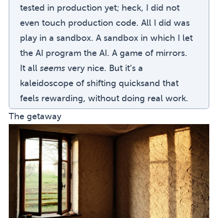
tested in production yet; heck, I did not
even touch production code. All I did was
play in a sandbox. A sandbox in which I let
the AI program the AI. A game of mirrors.
It all
seems
very nice. But it’s a
kaleidoscope of shifting quicksand that
feels rewarding, without doing real work.
The getaway