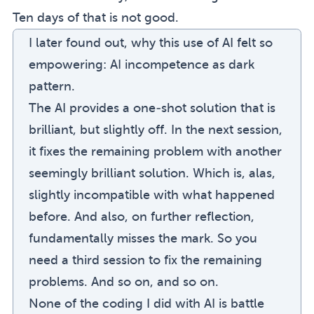
Ten days of that is not good.
I later found out, why this use of AI felt so
empowering:
AI incompetence as dark
pattern
.
The AI provides a one-shot solution that is
brilliant, but slightly off. In the next session,
it fixes the remaining problem with another
seemingly brilliant solution. Which is, alas,
slightly incompatible with what happened
before. And also, on further reflection,
fundamentally misses the mark. So you
need a third session to fix the remaining
problems. And so on, and so on.
None of the coding I did with AI is battle