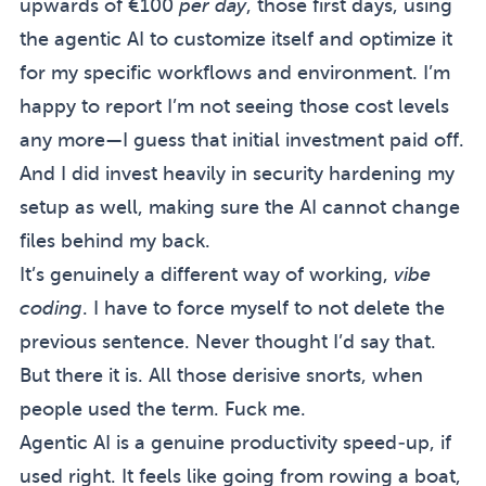
upwards of €100
per day
, those first days, using
the agentic AI to customize itself and optimize it
for my specific workflows and environment. I’m
happy to report I’m not seeing those cost levels
any more—I guess that initial investment paid off.
And I did invest heavily in security hardening my
setup as well, making sure the AI cannot change
files behind my back.
It’s genuinely a different way of working,
vibe
coding
. I have to force myself to not delete the
previous sentence. Never thought I’d say that.
But there it is. All those derisive snorts, when
people used the term. Fuck me.
Agentic AI is a genuine productivity speed-up, if
used right. It feels like going from rowing a boat,