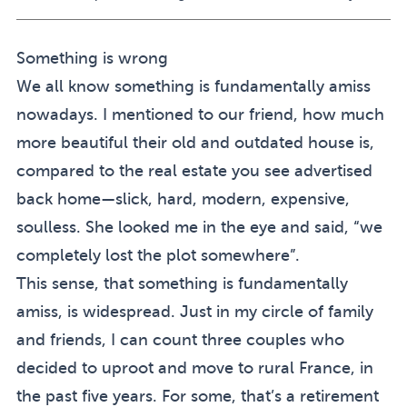
Something is wrong
We all know something is fundamentally amiss
nowadays. I mentioned to our friend, how much
more beautiful their old and outdated house is,
compared to the real estate you see advertised
back home—slick, hard, modern, expensive,
soulless. She looked me in the eye and said, “we
completely lost the plot somewhere”.
This sense, that something is fundamentally
amiss, is widespread. Just in my circle of family
and friends, I can count three couples who
decided to uproot and move to rural France, in
the past five years. For some, that’s a retirement