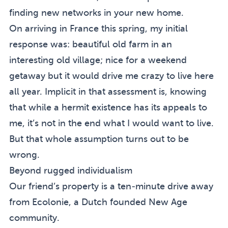
finding new networks in your new home.
On arriving in France this spring, my initial
response was: beautiful old farm in an
interesting old village; nice for a weekend
getaway but it would drive me crazy to live here
all year. Implicit in that assessment is, knowing
that while a hermit existence has its appeals to
me, it’s not in the end what I would want to live.
But that whole assumption turns out to be
wrong.
Beyond rugged individualism
Our friend’s property is a ten-minute drive away
from
Ecolonie
, a Dutch founded New Age
community.