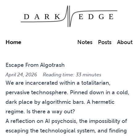
Dark Edge
Skip to main content
Home
Notes
Posts
About
Escape From Algotrash
April 24, 2026
Reading time: 33 minutes
We are incarcerated within a totalitarian,
pervasive technosphere. Pinned down in a cold,
dark place by algorithmic bars. A hermetic
regime. Is there a way out?
A reflection on AI psychosis, the impossibility of
escaping the technological system, and finding