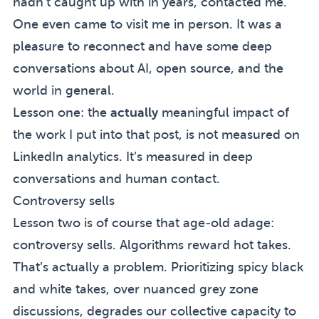
hadn’t caught up with in years, contacted me.
One even came to visit me in person. It was a
pleasure to reconnect and have some deep
conversations about AI, open source, and the
world in general.
Lesson one: the
actually
meaningful impact of
the work I put into that post, is not measured on
LinkedIn analytics. It’s measured in deep
conversations and human contact.
Controversy sells
Lesson two is of course that age-old adage:
controversy sells. Algorithms reward hot takes.
That’s actually a problem. Prioritizing spicy black
and white takes, over nuanced grey zone
discussions, degrades our collective capacity to