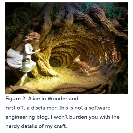
Figure 2:
Alice in Wonderland
First off, a disclaimer: this is not a software
engineering blog. I won’t burden you with the
nerdy details of my craft.