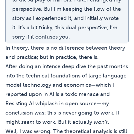
perspective. But I’m keeping the flow of the
story as I experienced it, and initially wrote
it. It’s a bit tricky, this dual perspective; I’m
sorry if it confuses you.
In theory, there is no difference between theory
and practice; but in practice, there is.
After doing an intense deep dive the past months
into the technical foundations of large language
model technology and economics—which I
reported upon in
AI is a toxic menace
and
Resisting AI whiplash in open source
—my
conclusion was: this is never going to work. It
might
seem
to work. But it actually
won’t
.
(sidenote:
In retrospect: not so wrong after all. S
Well, I was wrong.
The theoretical analysis is still