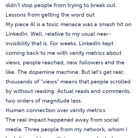
didn’t stop people from trying to break out.
Lessons from getting the word out
My piece
AI is a toxic menace
was a smash hit on
LinkedIn. Well, relative to my usual near-
invisibility that is. For weeks, LinkedIn kept
coming back to me with vanity metrics about
views, people reached, new followers and the
like. The dopamine machine. But let’s get real:
thousands of “views” means that people scrolled
by without reading. Actual reads and comments,
two orders of magnitude less.
Human connection over vanity metrics
The real impact happened away from social
media. Three people from my network, whom I