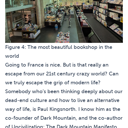
Figure 4:
The most beautiful bookshop in the
world
Going to France is nice. But is that really an
escape from our 21st century crazy world? Can
we truly escape the grip of modern life?
Somebody who’s been thinking deeply about our
dead-end culture and how to live an alternative
way of life, is Paul Kingsnorth. I know him as the
co-founder of
Dark Mountain
, and the co-author
of
Uncivilization: The Dark Mountain Manifesto