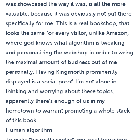
was showcased the way it was, is all the more
valuable, because it was obviously
not
put there
specifically for me. This is a real bookshop, that
looks the same for every visitor, unlike Amazon,
where god knows what algorithm is tweaking
and personalizing the webshop in order to wring
the maximal amount of business out of me
personally. Having Kingsnorth prominently
displayed is a social proof: I’m not alone in
thinking and worrying about these topics,
apparently there’s enough of us in my
hometown to warrant promoting a whole stack
of this book.
Human algorithm
To make this really explicit: my local bookshop