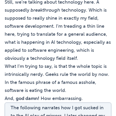
Still, we’re talking about technology here. A
supposedly
breakthrough
technology. Which is
supposed to really shine in exactly my field,
software development. I’m treading a thin line
here, trying to translate for a general audience,
what is happening in AI technology, especially as
applied to software engineering, which is
obviously a technology field itself.
What I’m trying to say, is that the whole topic is
intrinsically nerdy. Geeks rule the world by now.
In the famous phrase of a famous asshole,
software is eating the world
.
And,
god damn!
How embarrassing.
The following narrates how I got sucked in
to the AI play of mirrors. I later changed my