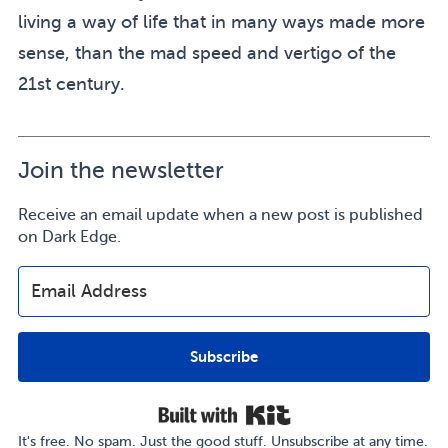
living a way of life that in many ways made more
sense, than the mad speed and vertigo of the
21st century.
Join the newsletter
Receive an email update when a new post is published
on Dark Edge.
Subscribe
Built with Kit
It's free. No spam. Just the good stuff. Unsubscribe at any time.